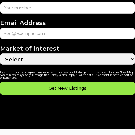
Email Address
Market of Interest
By submitting, you agree to receive text updates about listings from Low Down Homes Now. Msg
& data rates may apply. Message frequency varies. Reply STOP to opt out. Consent is not a condition
of purchase.