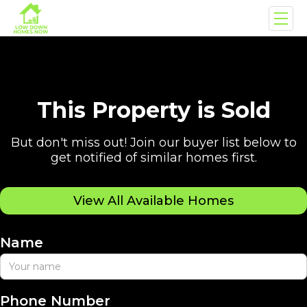
This Property is Sold
But don't miss out! Join our buyer list below to
get notified of similar homes first.
View All Available Homes
Name
Phone Number