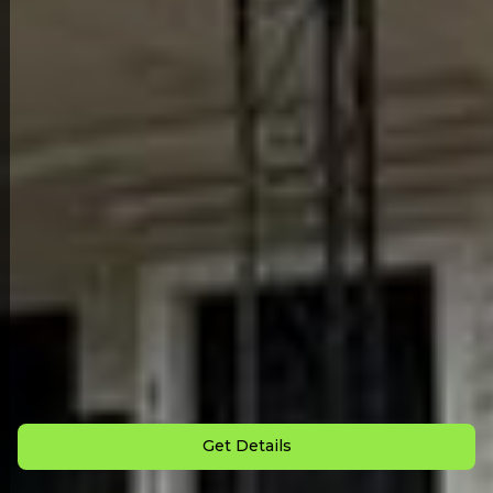
Back to All Homes
Down Payment: $
4,500
Monthly Payment: $
1,680
Get Details