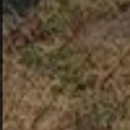
View Full Photo Gallery
Home Overview
2
1
1314 30th St
218,000