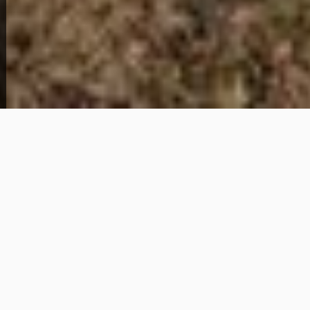
Get Details
About This Home
This 2-bedroom, 1-bathroom home for sale in
Newport News, Virginia offers approximately 1,288
square feet of living space in the 23607 area. The
property provides a manageable layout suitable for a
primary residence or investment opportunity.
Photos are not yet available. Buyers should
complete their own due diligence regarding
condition and any repairs or improvements.
Documentation including W2s, Social Security