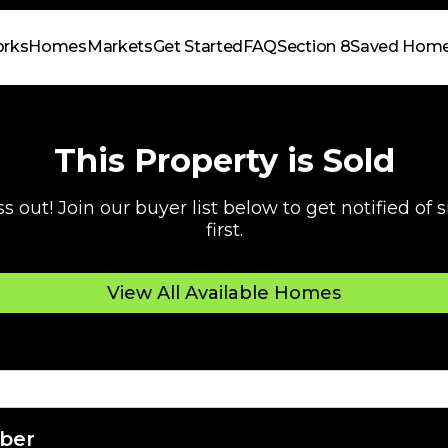
orks
Homes
Markets
Get Started
FAQ
Section 8
Saved Hom
This Property is Sold
s out! Join our buyer list below to get notified of
first.
View All Available Homes
ber