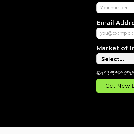
Email Addr
Market of I
By submitting, you agree t
STOP to opt out. Consent is 