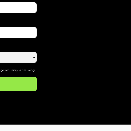
ge frequency varies. Reply