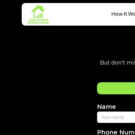
How It W
But don't mis
Name
Phone Num