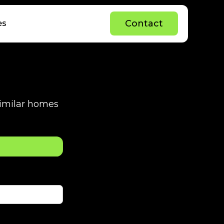
C
o
n
t
a
c
t
es
C
o
n
t
a
c
t
 similar homes