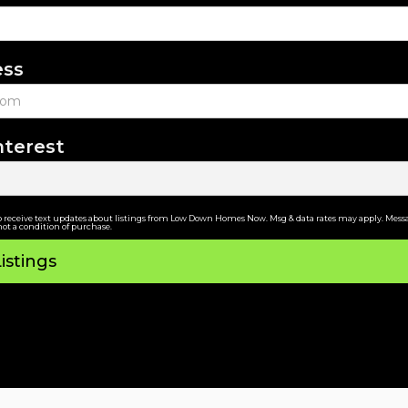
ess
nterest
o receive text updates about listings from Low Down Homes Now. Msg & data rates may apply. Messa
not a condition of purchase.