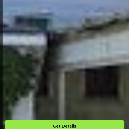
Back to All Homes
Down Payment: $
3,000
Monthly Payment: $
725
Get Details