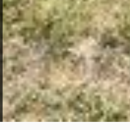
View Full Photo Gallery