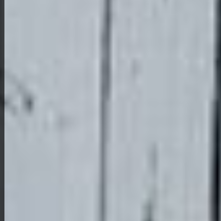
View Full Photo Gallery