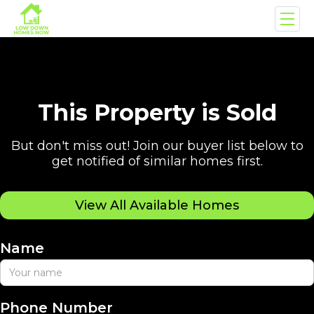
This Property is Sold
But don't miss out! Join our buyer list below to
get notified of similar homes first.
View All Available Homes
Name
Phone Number