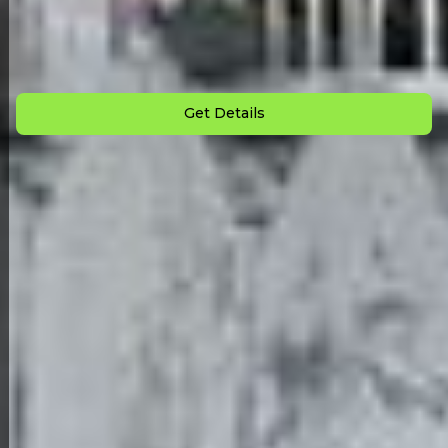
Down Payment: $
10,000
Monthly Payment: $
1,185
Get Details