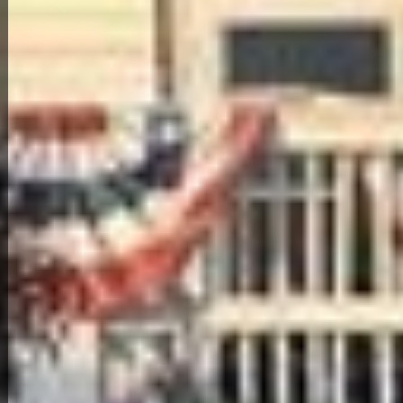
Back to All Homes