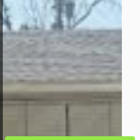
Back to All Homes
Down Payment: $
4,500
Monthly Payment: $
1,200