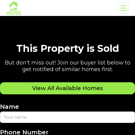
This Property is Sold
But don't miss out! Join our buyer list below to
get notified of similar homes first.
View All Available Homes
Name
Phone Number