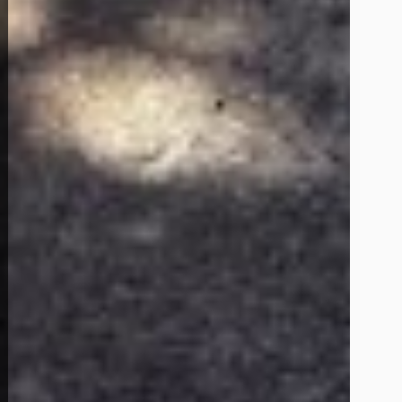
View Full Photo Gallery
Home Overview