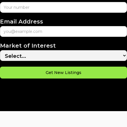
Email Address
Market of Interest