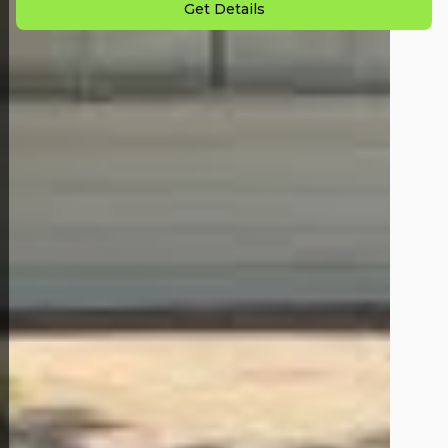
Get Details