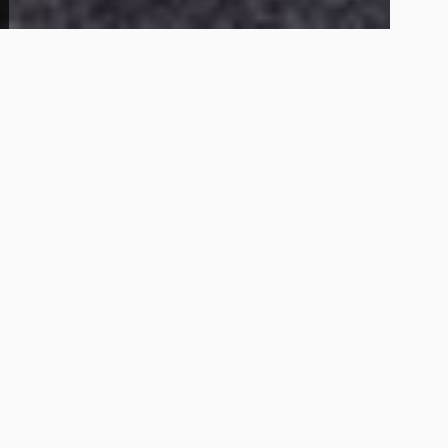
4
1
117 Leonard Dr
99,000
Get Details
About This Home