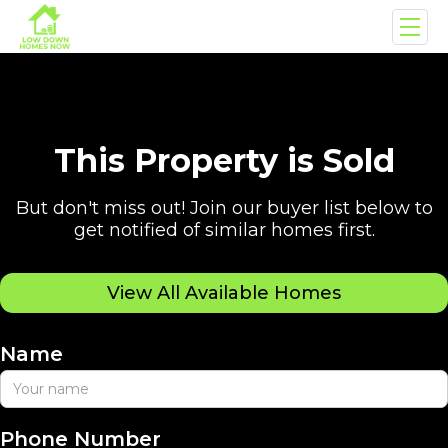
This Property is Sold
But don't miss out! Join our buyer list below to
get notified of similar homes first.
View All Available Homes
Name
Phone Number