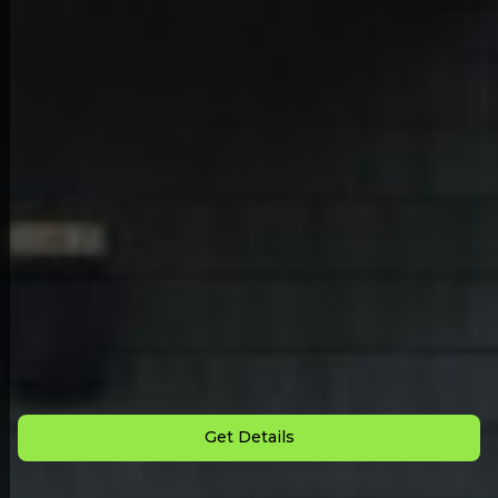
Back to All Homes
Down Payment: $
2,500
Monthly Payment: $
850
Get Details