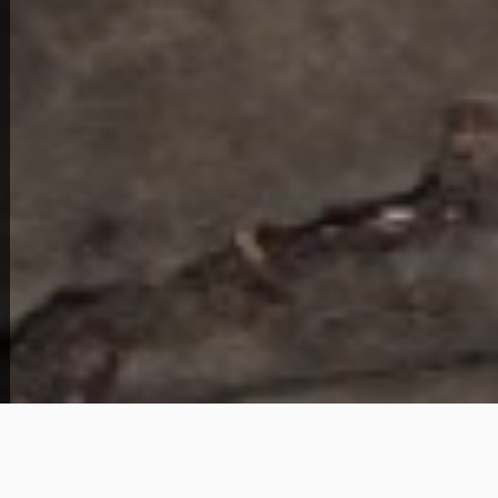
View Full Photo Gallery