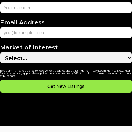
Email Address
Market of Interest
By submitting, you agree to receive text updates about listings from Low Down Homes Now. Msg
& data rates may apply. Message frequency varies. Reply STOP to opt out. Consent is not a condition
of purchase.