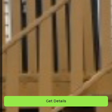
Back to All Homes
Down Payment: $
3,000
Monthly Payment: $
925
Get Details