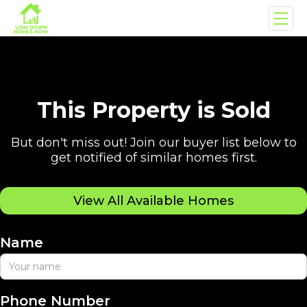
This Property is Sold
But don't miss out! Join our buyer list below to
get notified of similar homes first.
View All Available Homes
Name
Phone Number