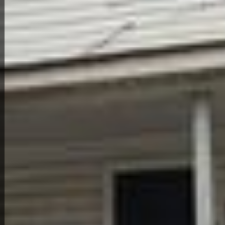
Back to All Homes
Down Payment: $
6,500