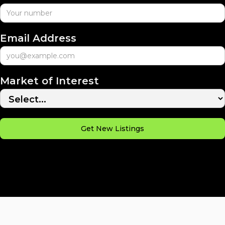
Email Address
Market of Interest