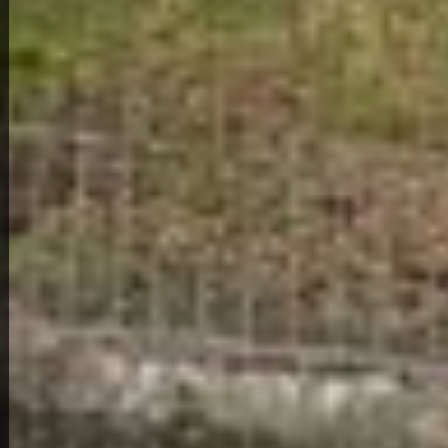
View Full Photo Gallery