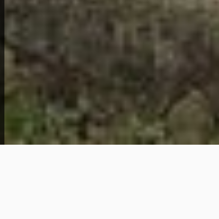
Home Overview
5
2
1120 35th St
299,000
Get Details