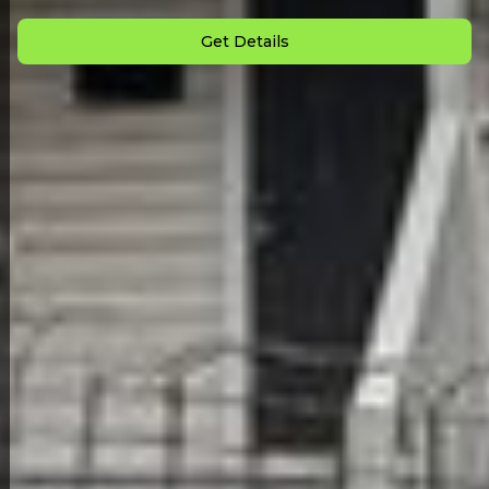
Monthly Payment: $
1,980
Get Details