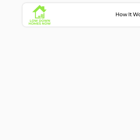
How It W