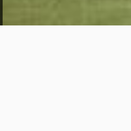
View Full Photo Gallery
Home Overview
4
1
102 S 51st St