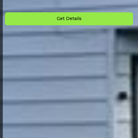
Down Payment: $
3,500
Monthly Payment: $
1,295
Get Details