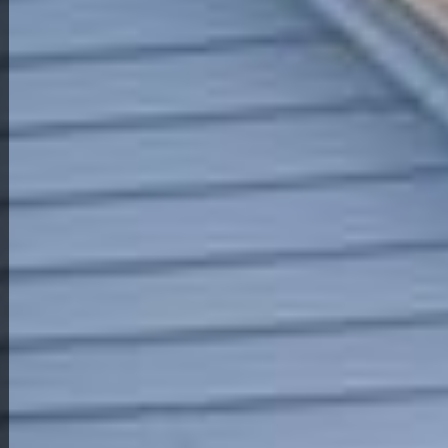
Back to All Homes