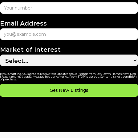
Email Address
Market of Interest
By submitting, you agree to receive text updates about listings from Low Down Homes Now. Msg
& data rates may apply. Message frequency varies. Reply STOP to opt out. Consent is not a condition
of purchase.