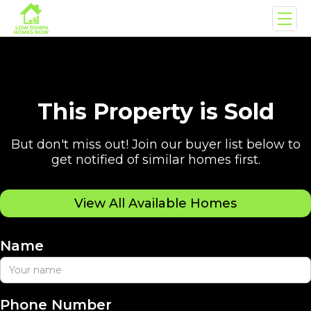
This Property is Sold
But don't miss out! Join our buyer list below to
get notified of similar homes first.
View All Available Homes
Name
Phone Number