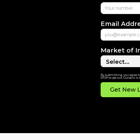
Email Addr
Market of I
By submitting, you agree t
STOP to opt out. Consent is 