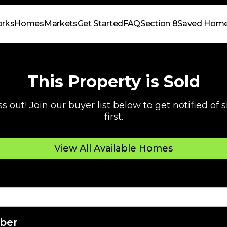
orks
Homes
Markets
Get Started
FAQ
Section 8
Saved Hom
This Property is Sold
s out! Join our buyer list below to get notified of
first.
View All Available Homes
ber