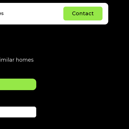
C
o
n
t
a
c
t
es
C
o
n
t
a
c
t
 similar homes