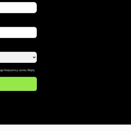
ge frequency varies. Reply