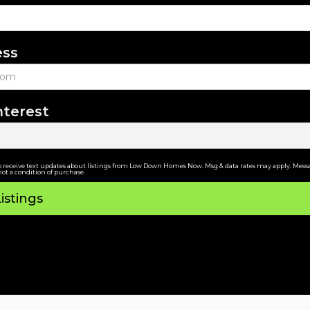
ess
nterest
o receive text updates about listings from Low Down Homes Now. Msg & data rates may apply. Messa
not a condition of purchase.