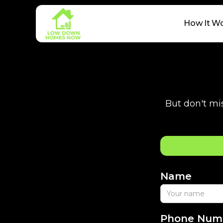
How It W
But don't mis
Name
Phone Num