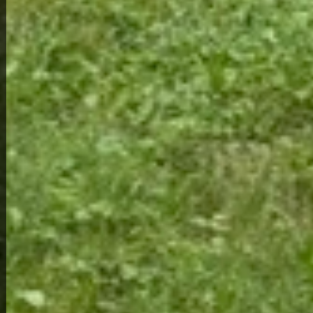
View Full Photo Gallery
Home Overview
2
1