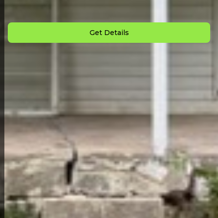
Down Payment: $
1,000
Monthly Payment: $
700
Get Details