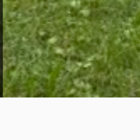
1009 Ernest St
65,000
Get Details
About This Home
Tucked away in Cahokia, Illinois — just across the
river from St. Louis — this 2-bedroom, 1-bath home
offers something increasingly hard to find at this
price point: space, quiet, and a genuine sense of