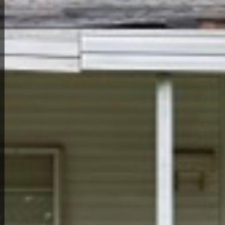
Back to All Homes